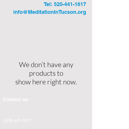
Tel:
520-441-1617
info@MeditationInTucson.org
We don’t have any
products to
show here right now.
Contact us:
(520) 441-1617