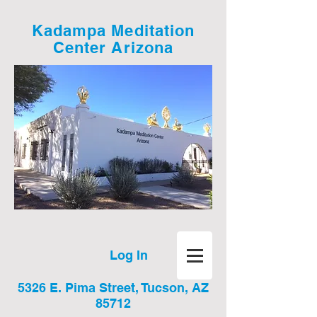
Kadampa Meditation
Center Arizona
Log In
5326 E. Pima Street, Tucson, AZ
85712