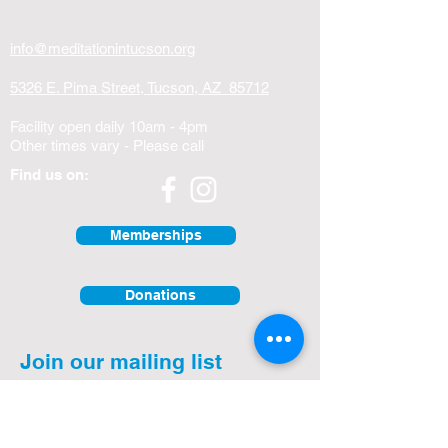
info@meditationintucson.org
5326 E. Pima Street, Tucson, AZ 85712
Facility open daily 10am - 4pm
Other times vary - Please call
Find us on:
Memberships
Donations
Join our mailing list
First Name