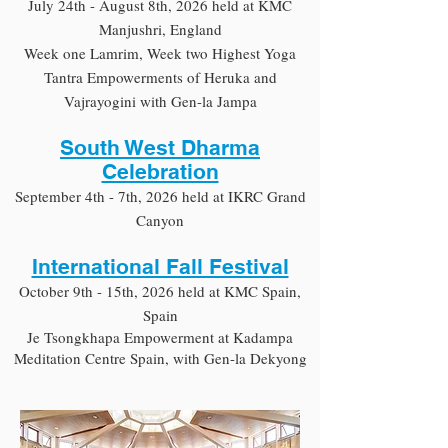
July 24th - August 8th, 2026 held at KMC
Manjushri, England
Week one Lamrim, Week two Highest Yoga
Tantra Empowerments of Heruka and
Vajrayogini with Gen-la Jampa
South West Dharma
Celebration
September 4th - 7th, 2026 held at IKRC Grand
Canyon
International Fall Festival
October 9th - 15th, 2026 held at KMC Spain,
Spain
Je Tsongkhapa Empowerment at Kadampa
Meditation Centre Spain, with Gen-la Dekyong