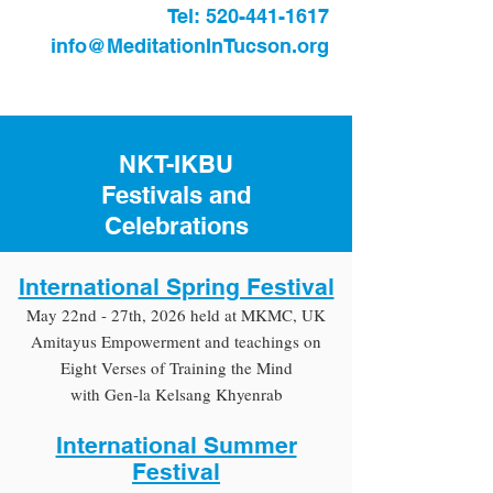
Tel:
520-441-1617
info@MeditationInTucson.org
NKT-IKBU
Festivals and
Celebrations
International Spring Festival
May 22nd - 27th, 2026 held at MKMC, UK
Amitayus Empowerment and teachings on
Eight Verses of Training the Mind
with Gen-la Kelsang Khyenrab
International Summer
Festival