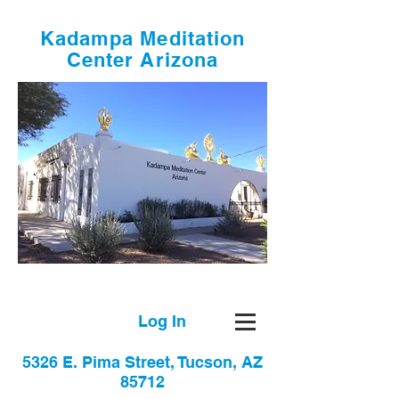
Kadampa Meditation
Center Arizona
Log In
5326 E. Pima Street, Tucson, AZ
85712