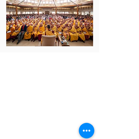
Contact us:
(520) 441-1617
info@meditationintucson.org
5326 E. Pima Street, Tucson, AZ 85712
Facility open daily 10am - 4pm
Other times vary - Please call