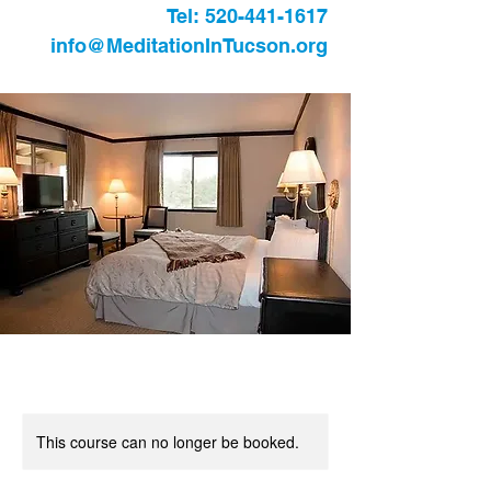
Tel:
520-441-1617
info@MeditationInTucson.org
This course can no longer be booked.