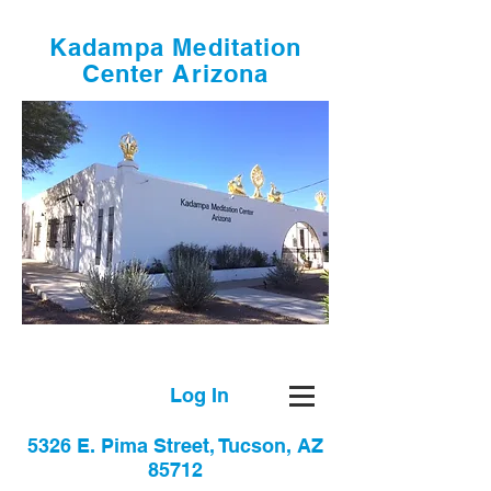
Kadampa Meditation
Center Arizona
Log In
5326 E. Pima Street, Tucson, AZ
85712