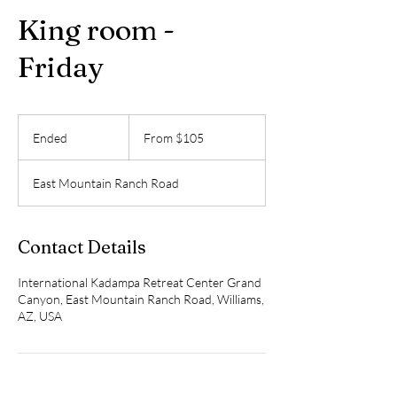
King room -
Friday
From
105
Ended
E
From $105
US
dollars
n
d
East Mountain Ranch Road
e
d
Contact Details
International Kadampa Retreat Center Grand
Canyon, East Mountain Ranch Road, Williams,
AZ, USA