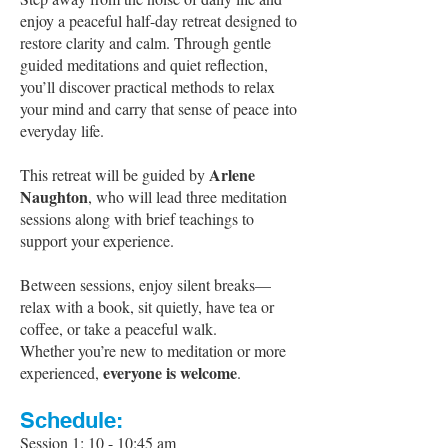
enjoy a peaceful half-day retreat designed to
restore clarity and calm. Through gentle
guided meditations and quiet reflection,
you’ll discover practical methods to relax
your mind and carry that sense of peace into
everyday life.
Arlene
This retreat will be guided by
Naughton
, who will lead three meditation
sessions along with brief teachings to
support your experience.
Between sessions, enjoy silent breaks—
relax with a book, sit quietly, have tea or
coffee, or take a peaceful walk.
Whether you’re new to meditation or more
everyone is welcome
experienced,
.
Schedule:
Session 1
: 10 - 10:4
5 am