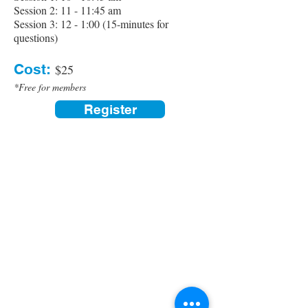
Session 2: 11 - 11:45 am
Session 3: 12 - 1:00 (15-minutes for
questions)
Cost:
$25
*Free for members
Register
Contact us:
(520) 441-1617
info@meditationintucson.org
5326 E. Pima Street, Tucson, AZ 85712