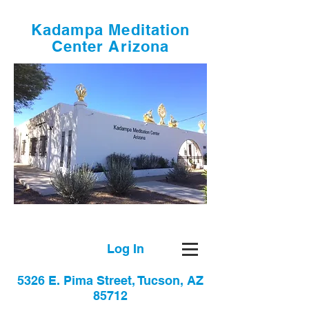
Kadampa Meditation
Center Arizona
Log In
5326 E. Pima Street, Tucson, AZ
85712