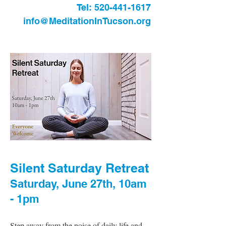
Tel:
520-441-1617
info@MeditationInTucson.org
Silent Saturday Retreat
Saturday, June 27th, 10am
- 1pm
Step away from the noise of daily life and