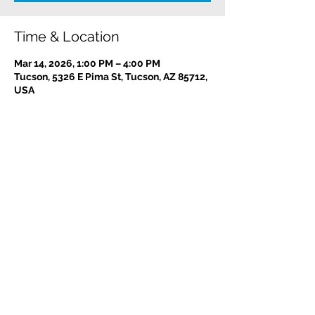
Time & Location
Mar 14, 2026, 1:00 PM – 4:00 PM
Tucson, 5326 E Pima St, Tucson, AZ 85712,
USA
Contact us:
(520) 441-1617
info@meditationintucson.org
5326 E. Pima Street, Tucson, AZ 85712
Facility open daily 10am - 4pm