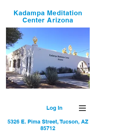
Kadampa Meditation
Center Arizona
Log In
5326 E. Pima Street, Tucson, AZ
85712