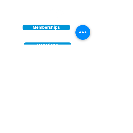
Other times vary - Please call
Find us on:
Memberships
Donations
Join our mailing list
First Name
Last Name