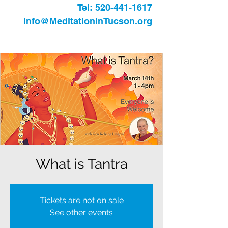
Tel:
520-441-1617
info@MeditationInTucson.org
What is Tantra
Tickets are not on sale
See other events