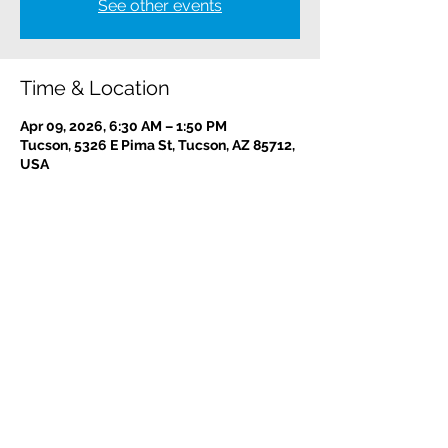
See other events
Time & Location
Apr 09, 2026, 6:30 AM – 1:50 PM
Tucson, 5326 E Pima St, Tucson, AZ 85712,
USA
Contact us:
(520) 441-1617
info@meditationintucson.org
5326 E. Pima Street, Tucson, AZ 85712