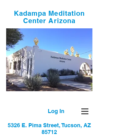
Kadampa Meditation
Center Arizona
Log In
5326 E. Pima Street, Tucson, AZ
85712