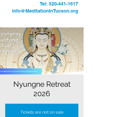
Tel:
520-441-1617
info@MeditationInTucson.org
Nyungne Retreat
2026
Tickets are not on sale