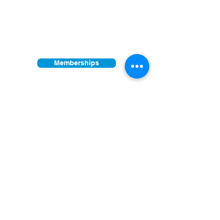
Facility open daily 10am - 4pm
Other times vary - Please call
Find us on:
Memberships
Donations
Join our mailing list
First Name
Last Name