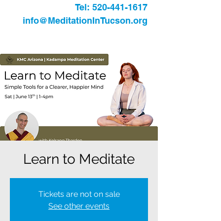
Tel:
520-441-1617
info@MeditationInTucson.org
Learn to Meditate
Tickets are not on sale
See other events