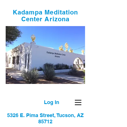
Kadampa Meditation
Center Arizona
Log In
5326 E. Pima Street, Tucson, AZ
85712