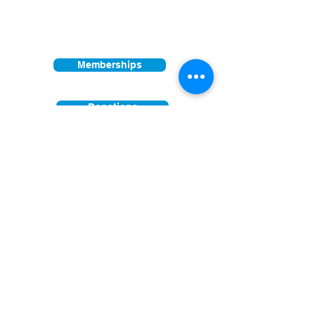
Other times vary - Please call
Find us on:
Memberships
Donations
Join our mailing list
First Name
Last Name