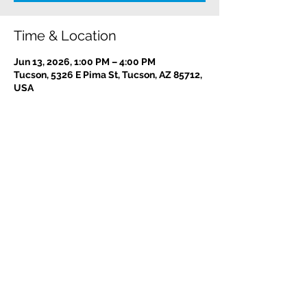
Time & Location
Jun 13, 2026, 1:00 PM – 4:00 PM
Tucson, 5326 E Pima St, Tucson, AZ 85712,
USA
Contact us:
(520) 441-1617
info@meditationintucson.org
5326 E. Pima Street, Tucson, AZ 85712
Facility open daily 10am - 4pm