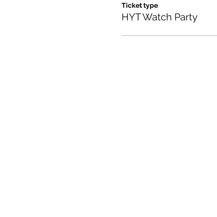
Ticket type
HYT Watch Party
Contact us:
(520) 441-1617
info@meditationintucson.
5326 E. Pima Street, Tuc
Facility open daily 10am -
Other times vary - Please c