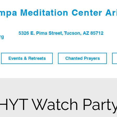
pa Meditation Center Ar
5326 E. Pima Street, Tucson, AZ 85712
rg
Events & Retreats
Chanted Prayers
HYT Watch Part