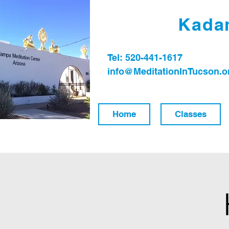
Kadam
Tel: 520-441-1617
info@MeditationInTucson.o
Home
Classes