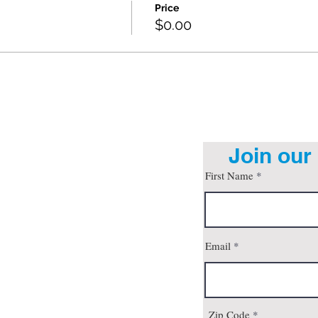
Price
$0.00
Join our 
First Name
org
Email
son, AZ 85712
 4pm
all
Zip Code