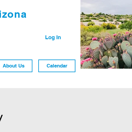
izona
Log In
About Us
Calendar
y