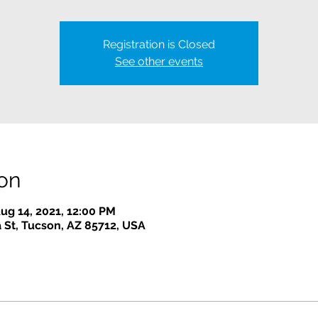
Registration is Closed
See other events
on
ug 14, 2021, 12:00 PM
 St, Tucson, AZ 85712, USA