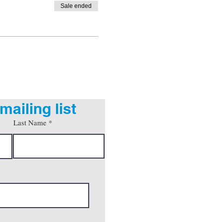
Sale ended
mailing list
Last Name