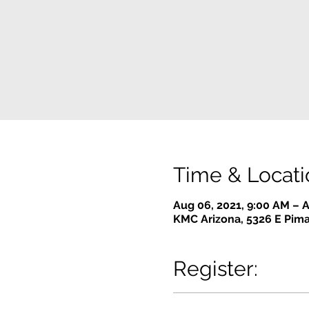
Time & Locati
Aug 06, 2021, 9:00 AM – A
KMC Arizona, 5326 E Pima
Register: