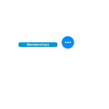
5326 E. Pima Street, Tucson, AZ 85712
Facility open daily 10am - 4pm
Other times vary - Please call
Find us on:
Memberships
Donations
Join our mailing list
First Name
Last Name