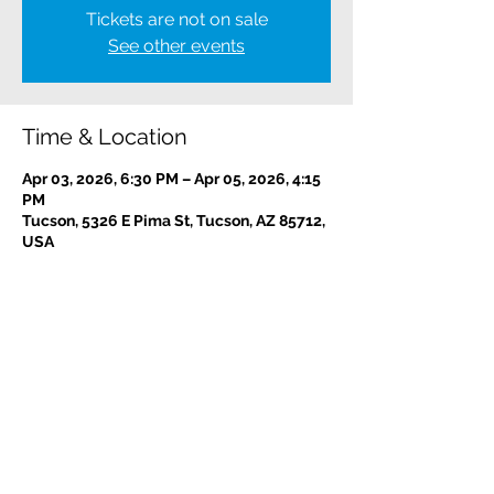
Tickets are not on sale
See other events
Time & Location
Apr 03, 2026, 6:30 PM – Apr 05, 2026, 4:15
PM
Tucson, 5326 E Pima St, Tucson, AZ 85712,
USA
Contact us:
(520) 441-1617
info@meditationintucson.org