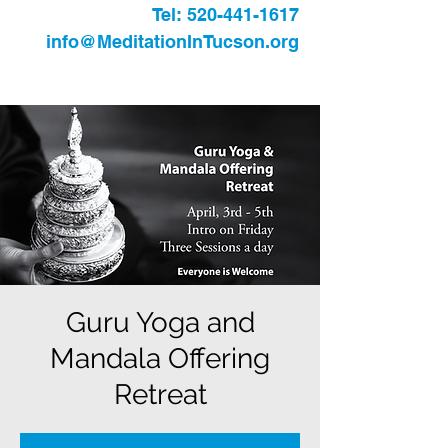
Tel:
520-441-1617
info@MeditationInTucson.org
Guru Yoga and
Mandala Offering
Retreat