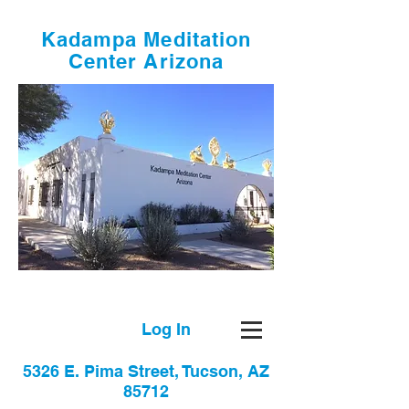
Kadampa Meditation
Center Arizona
Log In
5326 E. Pima Street, Tucson, AZ
85712