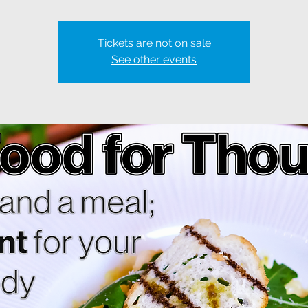
Tickets are not on sale
See other events