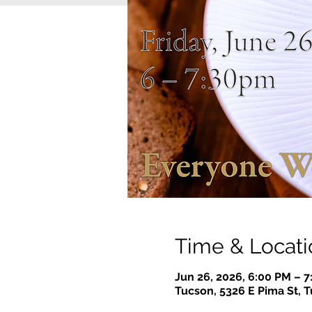
Time & Locati
Jun 26, 2026, 6:00 PM – 
Tucson, 5326 E Pima St, 