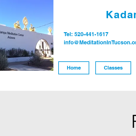
Kadam
Tel: 520-441-1617
info@MeditationInTucson.o
Home
Classes