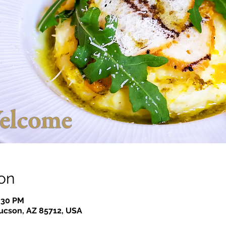
on
7:30 PM
Tucson, AZ 85712, USA