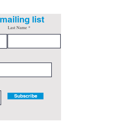
mailing list
Last Name
Subscribe