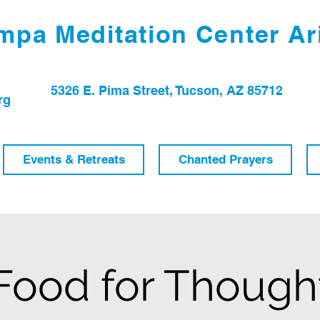
pa Meditation Center Ar
5326 E. Pima Street, Tucson, AZ 85712
rg
Events & Retreats
Chanted Prayers
Food for Though