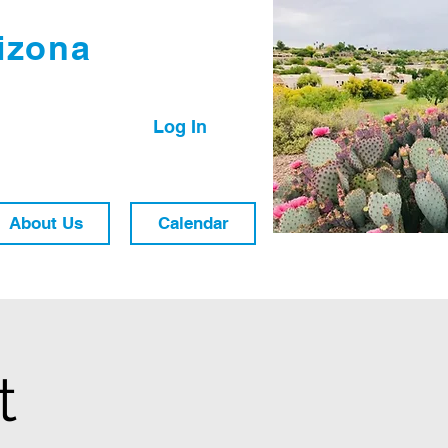
izona
Log In
About Us
Calendar
t