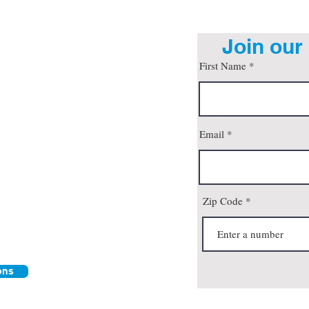
Join our 
First Name
org
Email
son, AZ 85712
 4pm
all
Zip Code
ons