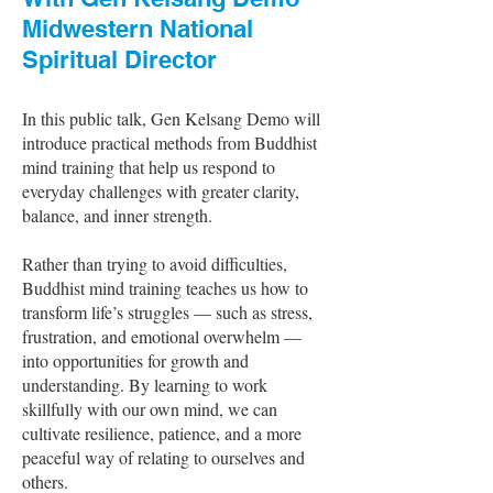
Midwestern National
Spiritual Director
In this public talk, Gen Kelsang Demo will
introduce practical methods from Buddhist
mind training that help us respond to
everyday challenges with greater clarity,
balance, and inner strength.
Rather than trying to avoid difficulties,
Buddhist mind training teaches us how to
transform life’s struggles — such as stress,
frustration, and emotional overwhelm —
into opportunities for growth and
understanding. By learning to work
skillfully with our own mind, we can
cultivate resilience, patience, and a more
peaceful way of relating to ourselves and
others.