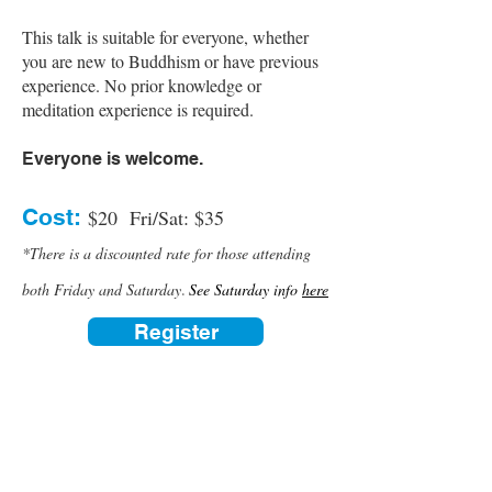
This talk is suitable for everyone, whether
you are new to Buddhism or have previous
experience. No prior knowledge or
meditation experience is required.
Everyone is welcome.
Cost:
$20 Fri/Sat: $35
*There is a discounted rate for those attending
​.
both Friday and Saturday
See Saturday info
here
Register
Contact us:
(520) 441-1617