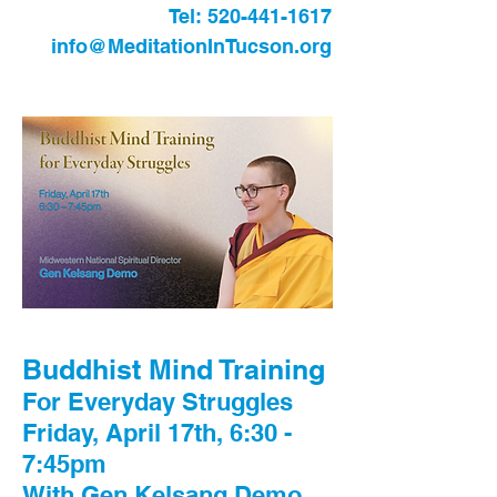
Tel:
520-441-1617
info@MeditationInTucson.org
Buddhist Mind Training
For Everyday Struggles
Friday, April 17th, 6:30 -
7:45pm
With Gen Kelsang Demo