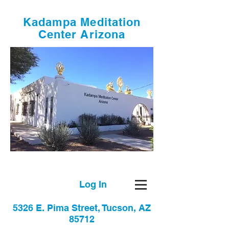
Kadampa Meditation
Center Arizona
Log In
5326 E. Pima Street, Tucson, AZ
85712