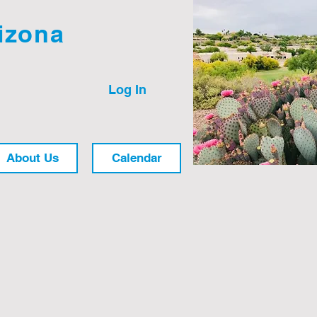
izona
Log In
About Us
Calendar