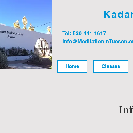
Kadam
Tel: 520-441-1617
info@MeditationInTucson.o
Home
Classes
In