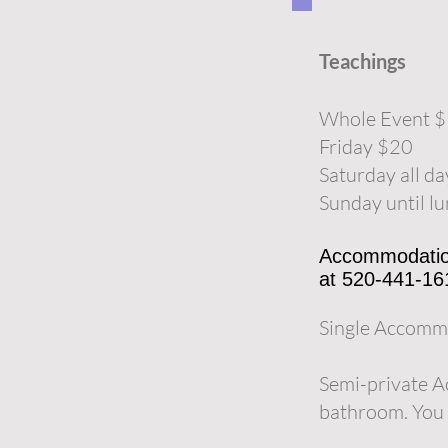
Teachings
Whole Event 
Friday $20
Saturday all d
Sunday until l
Accommodations
at 520-441-16
Single Accommo
Semi-private A
bathroom. You 