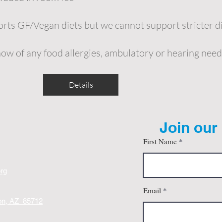
ts GF/Vegan diets but we cannot support stricter d
now of any food allergies, ambulatory or hearing need
Details
Join our 
First Name
org
Email
son, AZ 85712