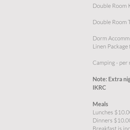
Double Room Ki
Double Room T
Dorm Accommod
Linen Package f
Camping - per
Note: Extra ni
IKRC
Meals
Lunches $10.
Dinners $10.0
Breakfast is in