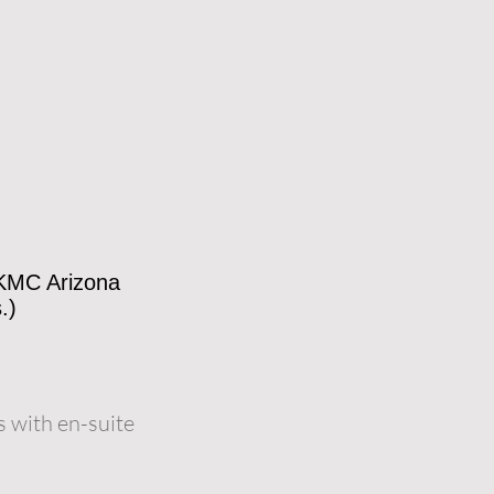
 KMC Arizona
.)
 with en-suite