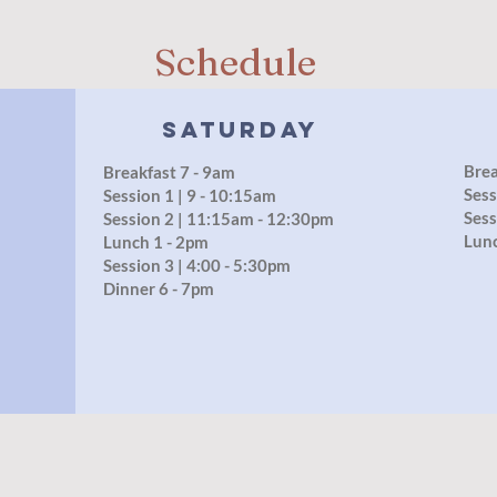
Schedule
Saturday
Brea
Breakfast 7 - 9am
Sess
Session 1 | 9 - 10:15am
Sess
Session 2 | 11:15am - 12:30pm
Lun
Lunch 1 - 2pm
Session 3 | 4:00 - 5:30pm
Dinner 6 - 7pm