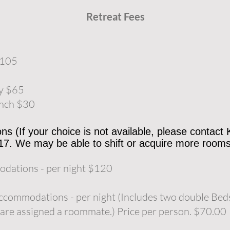
Retreat Fees
$105
ay $65
unch $30
 (If your choice is not available, please contact
17. We may be able to shift or acquire more rooms
dations - per night $120
ccommodations - per night (Includes two double Beds
are assigned a roommate.) Price per person. $70.00