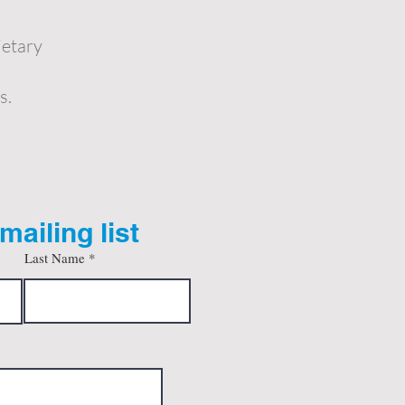
ietary
s.
mailing list
Last Name