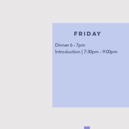
Friday
Dinner 6 - 7pm
Introduction | 7:30pm - 9:00pm