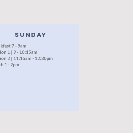
SUNDAY
kfast 7 - 9am
ion 1 | 9 - 10:15am
ion 2 | 11:15am - 12:30pm
ch 1 - 2pm