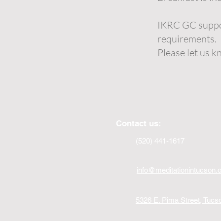
IKRC GC suppor
requirements.
Please let us k
Contact us:
(520) 441-1617
info@meditationintucson.
5326 E. Pima Street, Tuc