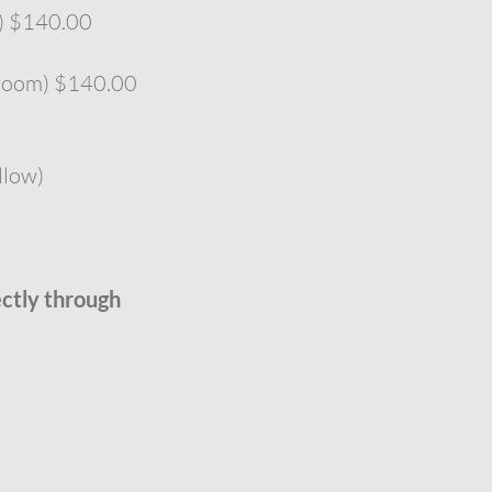
m) $140.00
 room) $140.00
llow)
ectly through