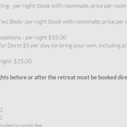
ng - per night (book with roommate, price per roo
wo Beds- per night (book with roommate, price per
ations - per night $35.00
or Dorm $5 per stay (or bring your own, including pi
 night $25.00
ghts before or after the retreat must be booked dir
00
0
cluded in room fee