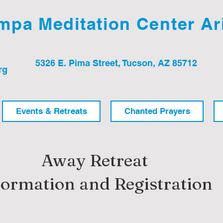
pa Meditation Center Ar
5326 E. Pima Street, Tucson, AZ 85712
rg
Events & Retreats
Chanted Prayers
Away Retreat
formation and Registration