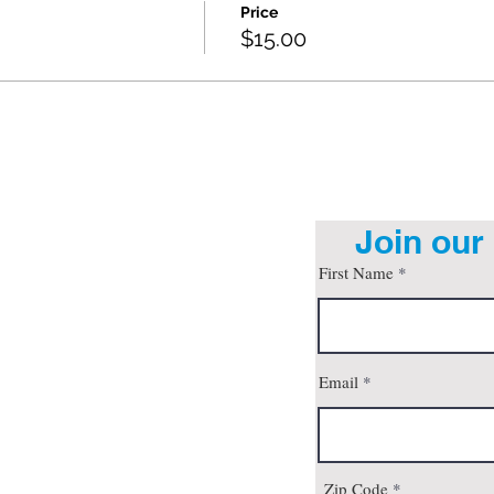
Price
$15.00
Join our 
First Name
org
Email
son, AZ 85712
 4pm
all
Zip Code