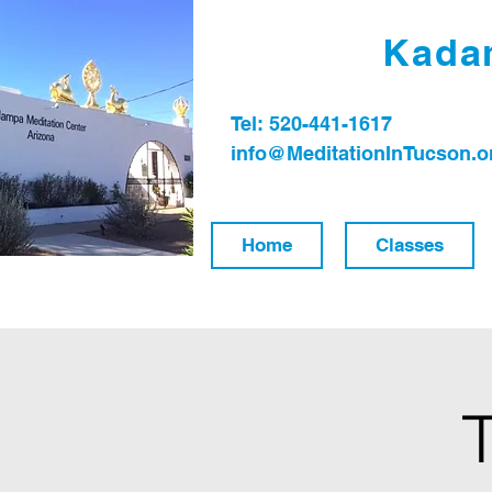
Kadam
Tel: 520-441-1617
info@MeditationInTucson.o
Home
Classes
T