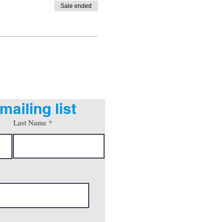
Sale ended
mailing list
Last Name