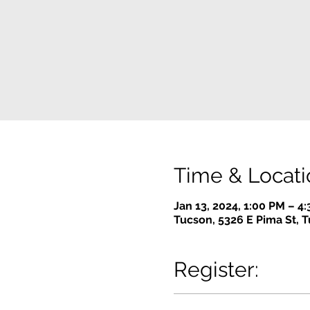
Time & Locati
Jan 13, 2024, 1:00 PM – 4
Tucson, 5326 E Pima St, 
Register: