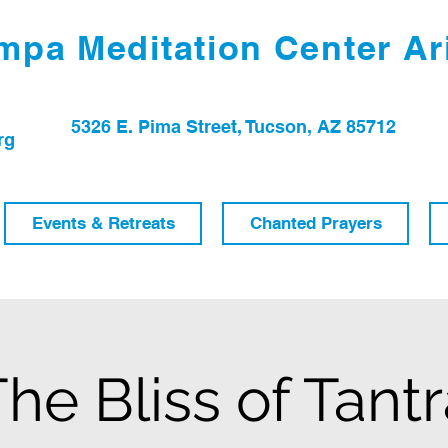
pa Meditation Center Ar
5326 E. Pima Street, Tucson, AZ 85712
rg
Events & Retreats
Chanted Prayers
he Bliss of Tant