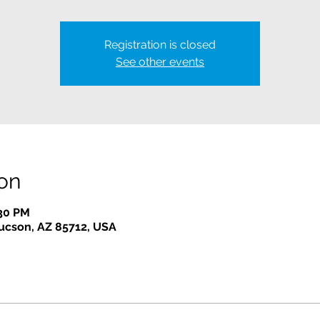
Registration is closed
See other events
on
:30 PM
Tucson, AZ 85712, USA