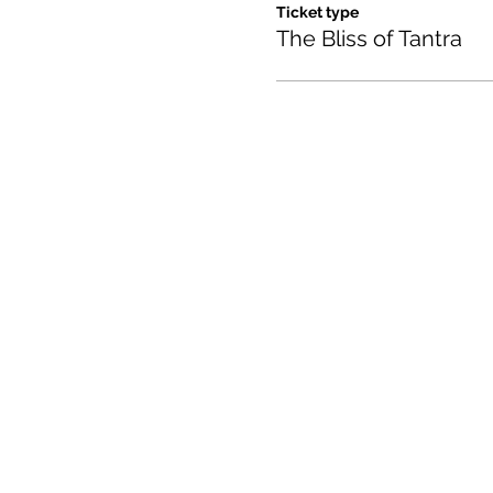
Ticket type
The Bliss of Tantra
Contact us:
(520) 441-1617
info@meditationintucson.
5326 E. Pima Street, Tuc
Facility open daily 10am -
Other times vary - Please c