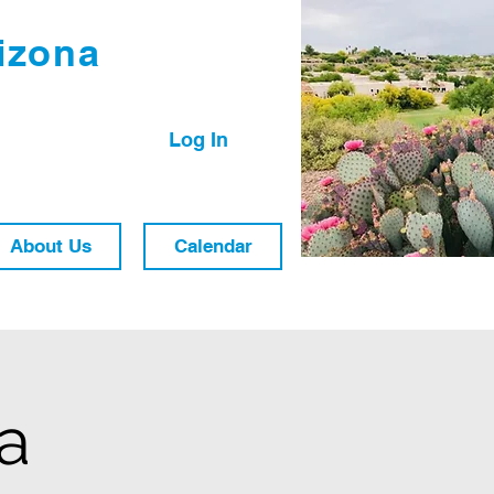
izona
Log In
About Us
Calendar
ra